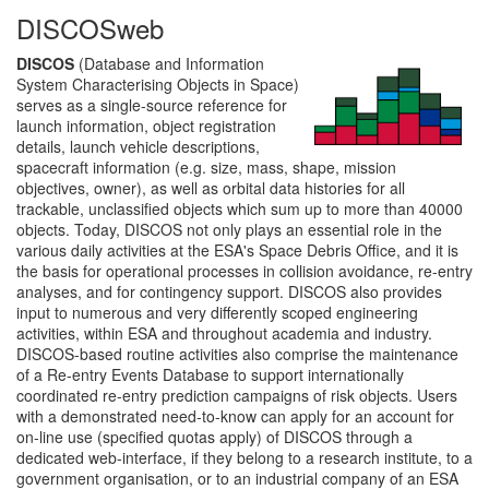
DISCOSweb
DISCOS
(Database and Information
System Characterising Objects in Space)
serves as a single-source reference for
launch information, object registration
details, launch vehicle descriptions,
spacecraft information (e.g. size, mass, shape, mission
objectives, owner), as well as orbital data histories for all
trackable, unclassified objects which sum up to more than 40000
objects. Today, DISCOS not only plays an essential role in the
various daily activities at the ESA's Space Debris Office, and it is
the basis for operational processes in collision avoidance, re-entry
analyses, and for contingency support. DISCOS also provides
input to numerous and very differently scoped engineering
activities, within ESA and throughout academia and industry.
DISCOS-based routine activities also comprise the maintenance
of a Re-entry Events Database to support internationally
coordinated re-entry prediction campaigns of risk objects. Users
with a demonstrated need-to-know can apply for an account for
on-line use (specified quotas apply) of DISCOS through a
dedicated web-interface, if they belong to a research institute, to a
government organisation, or to an industrial company of an ESA