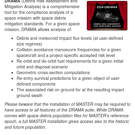
DRAMA
(Debris Risk Assessment and
Mitigation Analysis) is a comprehensive
tool for the compliance analysis of a
space mission with space debris
mitigation standards. For a given space
mission, DRAMA allows analysis of:
Debris and meteoroid impact flux levels (at user-defined
size regimes)
Collision avoidance manoeuvre frequencies for a given
spacecraft and a project-specific accepted risk level
Re-orbit and de-orbit fuel requirements for a given initial
orbit and disposal scenario
Geometric cross-section computations
Re-entry survival predictions for a given object of user-
defined components
The associated risk on ground for at the resulting impact
ground swath
Please beware that the installation of MASTER may be required to
have access to all features of the DRAMA suite. While DRAMA
comes with space debris population files for MASTER's reference
epoch, a full MASTER installation gives access also to the historic
and future population.