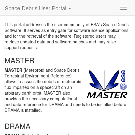
Space Debris User Portal
Toggl
nagiva
This portal addresses the user community of ESA's Space Debris
Software. It serves as entry gate for software licence applications
and for the retrieval of the software. Registered users may
retrieve updated data and software patches and may raise
support requests.
MASTER
MASTER
(Meteoroid and Space Debris
Terrestrial Environment Reference)
allows to assess the debris or meteoroid
flux imparted on a spacecraft on an
arbitrary earth orbit. MASTER also
provides the necessary computational
and data reference for DRAMA and needs to be installed before
DRAMA is installed.
DRAMA