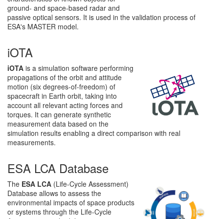
ground- and space-based radar and
passive optical sensors. It is used in the validation process of
ESA's MASTER model.
iOTA
iOTA
is a simulation software performing
propagations of the orbit and attitude
motion (six degrees-of-freedom) of
spacecraft in Earth orbit, taking into
account all relevant acting forces and
torques. It can generate synthetic
measurement data based on the
simulation results enabling a direct comparison with real
measurements.
ESA LCA Database
The
ESA LCA
(Life-Cycle Assessment)
Database allows to assess the
environmental impacts of space products
or systems through the Life-Cycle