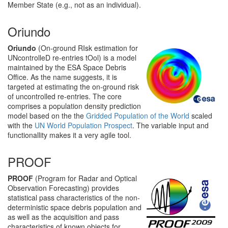
Member State (e.g., not as an individual).
Oriundo
Oriundo
(On-ground RIsk estimation for
UNcontrolleD re-entries tOol) is a model
maintained by the ESA Space Debris
Office. As the name suggests, it is
targeted at estimating the on-ground risk
of uncontrolled re-entries. The core
comprises a population density prediction
model based on the the
Gridded Population of the World
scaled
with the
UN World Population Prospect
. The variable input and
functionallity makes it a very agile tool.
PROOF
PROOF
(Program for Radar and Optical
Observation Forecasting) provides
statistical pass characteristics of the non-
deterministic space debris population and
as well as the acquisition and pass
characteristics of known objects for