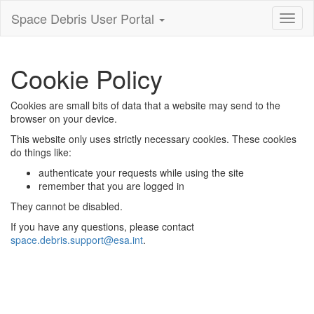
Space Debris User Portal
Toggl
nagiva
Cookie Policy
Cookies are small bits of data that a website may send to the
browser on your device.
This website only uses strictly necessary cookies. These cookies
do things like:
authenticate your requests while using the site
remember that you are logged in
They cannot be disabled.
If you have any questions, please contact
space.debris.support@esa.int
.