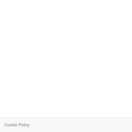
Cookie Policy