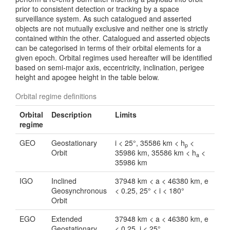
prior to consistent detection or tracking by a space
surveillance system. As such catalogued and asserted
objects are not mutually exclusive and neither one is strictly
contained within the other. Catalogued and asserted objects
can be categorised in terms of their orbital elements for a
given epoch. Orbital regimes used hereafter will be identified
based on semi-major axis, eccentricity, inclination, perigee
height and apogee height in the table below.
Orbital regime definitions
Orbital
Description
Limits
regime
GEO
Geostationary
i < 25°, 35586 km < h
<
p
Orbit
35986 km, 35586 km < h
<
a
35986 km
IGO
Inclined
37948 km < a < 46380 km, e
Geosynchronous
< 0.25, 25° < i < 180°
Orbit
EGO
Extended
37948 km < a < 46380 km, e
Geostationary
< 0.25, i < 25°