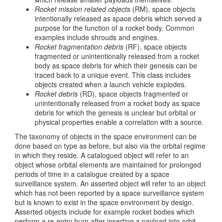
Rocket mission related objects
(RM), space objects
intentionally released as space debris which served a
purpose for the function of a rocket body. Common
examples include shrouds and engines.
Rocket fragmentation debris
(RF), space objects
fragmented or unintentionally released from a rocket
body as space debris for which their genesis can be
traced back to a unique event. This class includes
objects created when a launch vehicle explodes.
Rocket debris
(RD), space objects fragmented or
unintentionally released from a rocket body as space
debris for which the genesis is unclear but orbital or
physical properties enable a correlation with a source.
The taxonomy of objects in the space environment can be
done based on type as before, but also via the orbital regime
in which they reside. A catalogued object will refer to an
object whose orbital elements are maintained for prolonged
periods of time in a catalogue created by a space
surveillance system. An asserted object will refer to an object
which has not been reported by a space surveillance system
but is known to exist in the space environment by design.
Asserted objects include for example rocket bodies which
perform a re-entry burn after inserting a payload into orbit