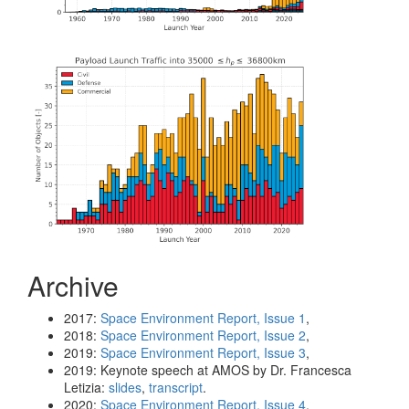
Archive
2017:
Space Environment Report, Issue 1
,
2018:
Space Environment Report, Issue 2
,
2019:
Space Environment Report, Issue 3
,
2019: Keynote speech at AMOS by Dr. Francesca
Letizia:
slides
,
transcript
.
2020:
Space Environment Report, Issue 4
,