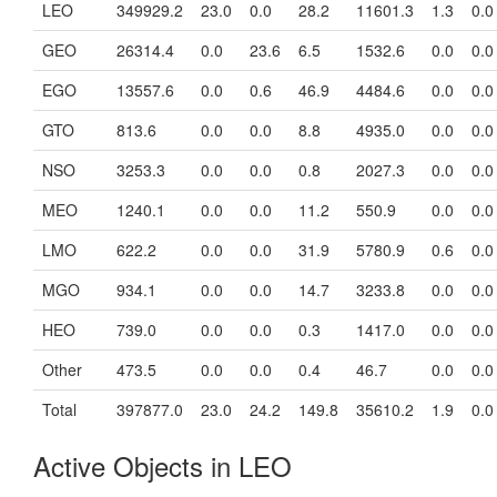
LEO
349929.2
23.0
0.0
28.2
11601.3
1.3
0.0
GEO
26314.4
0.0
23.6
6.5
1532.6
0.0
0.0
EGO
13557.6
0.0
0.6
46.9
4484.6
0.0
0.0
GTO
813.6
0.0
0.0
8.8
4935.0
0.0
0.0
NSO
3253.3
0.0
0.0
0.8
2027.3
0.0
0.0
MEO
1240.1
0.0
0.0
11.2
550.9
0.0
0.0
LMO
622.2
0.0
0.0
31.9
5780.9
0.6
0.0
MGO
934.1
0.0
0.0
14.7
3233.8
0.0
0.0
HEO
739.0
0.0
0.0
0.3
1417.0
0.0
0.0
Other
473.5
0.0
0.0
0.4
46.7
0.0
0.0
Total
397877.0
23.0
24.2
149.8
35610.2
1.9
0.0
Active Objects in LEO