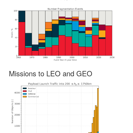
Missions to LEO and GEO