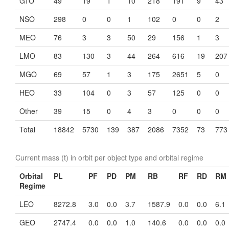
GTO
49
19
1
10
218
191
9
43
NSO
298
0
0
1
102
0
0
2
MEO
76
3
3
50
29
156
1
3
LMO
83
130
3
44
264
616
19
207
MGO
69
57
1
3
175
2651
5
0
HEO
33
104
0
3
57
125
0
0
Other
39
15
0
4
3
0
0
0
Total
18842
5730
139
387
2086
7352
73
773
Current mass (t) in orbit per object type and orbital regime
Orbital
PL
PF
PD
PM
RB
RF
RD
RM
Regime
LEO
8272.8
3.0
0.0
3.7
1587.9
0.0
0.0
6.1
GEO
2747.4
0.0
0.0
1.0
140.6
0.0
0.0
0.0