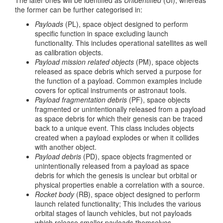
The later ones will be identified as
Unidentified
(UI), whereas
the former can be further categorised in:
Payloads
(PL), space object designed to perform
specific function in space excluding launch
functionality. This includes operational satellites as well
as calibration objects.
Payload mission related objects
(PM), space objects
released as space debris which served a purpose for
the function of a payload. Common examples include
covers for optical instruments or astronaut tools.
Payload fragmentation debris
(PF), space objects
fragmented or unintentionally released from a payload
as space debris for which their genesis can be traced
back to a unique event. This class includes objects
created when a payload explodes or when it collides
with another object.
Payload debris
(PD), space objects fragmented or
unintentionally released from a payload as space
debris for which the genesis is unclear but orbital or
physical properties enable a correlation with a source.
Rocket body
(RB), space object designed to perform
launch related functionality; This includes the various
orbital stages of launch vehicles, but not payloads
which release smaller payloads themselves.