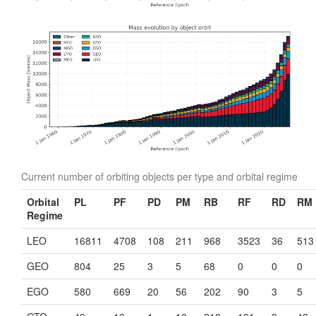
Current number of orbiting objects per type and orbital regime
Orbital
PL
PF
PD
PM
RB
RF
RD
RM
Regime
LEO
16811
4708
108
211
968
3523
36
513
GEO
804
25
3
5
68
0
0
0
EGO
580
669
20
56
202
90
3
5