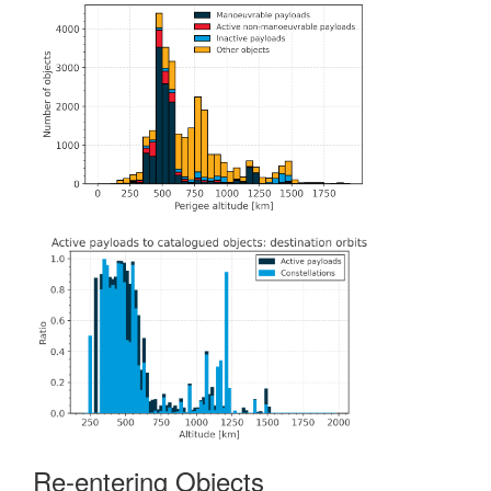
Re-entering Objects