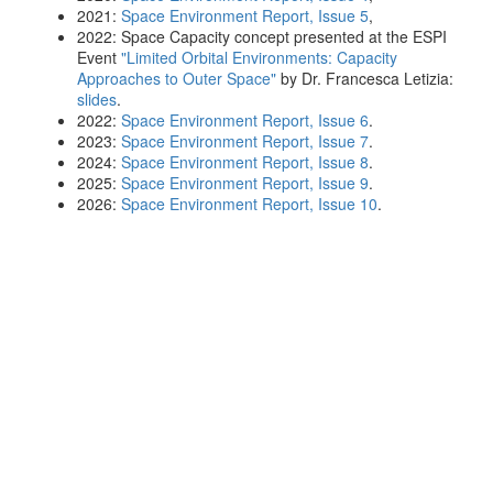
2021:
Space Environment Report, Issue 5
,
2022: Space Capacity concept presented at the ESPI
Event
"Limited Orbital Environments: Capacity
Approaches to Outer Space"
by Dr. Francesca Letizia:
slides
.
2022:
Space Environment Report, Issue 6
.
2023:
Space Environment Report, Issue 7
.
2024:
Space Environment Report, Issue 8
.
2025:
Space Environment Report, Issue 9
.
2026:
Space Environment Report, Issue 10
.