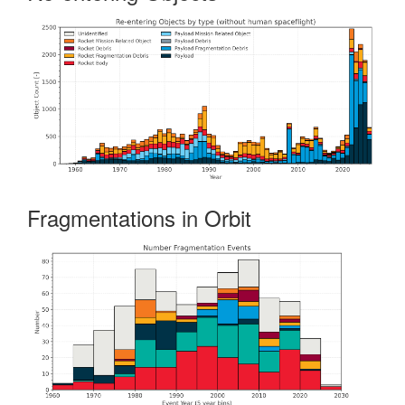
Fragmentations in Orbit