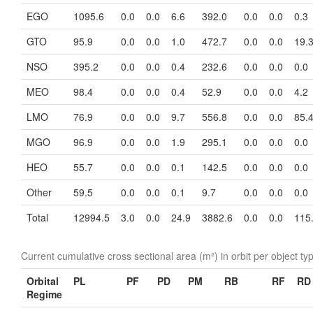
EGO
1095.6
0.0
0.0
6.6
392.0
0.0
0.0
0.3
GTO
95.9
0.0
0.0
1.0
472.7
0.0
0.0
19.
NSO
395.2
0.0
0.0
0.4
232.6
0.0
0.0
0.0
MEO
98.4
0.0
0.0
0.4
52.9
0.0
0.0
4.2
LMO
76.9
0.0
0.0
9.7
556.8
0.0
0.0
85.
MGO
96.9
0.0
0.0
1.9
295.1
0.0
0.0
0.0
HEO
55.7
0.0
0.0
0.1
142.5
0.0
0.0
0.0
Other
59.5
0.0
0.0
0.1
9.7
0.0
0.0
0.0
Total
12994.5
3.0
0.0
24.9
3882.6
0.0
0.0
115
Current cumulative cross sectional area (m²) in orbit per object ty
Orbital
PL
PF
PD
PM
RB
RF
RD
Regime