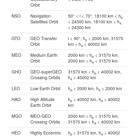
Orbit
NSO
Navigation
50° < i < 70°, 18100 km < h
p
Satellites Orbit
< 24300 km, 18100 km < h
a
< 24300 km
GTO
GEO Transfer
i < 90°, h
< 2000 km, 31570
p
Orbit
km < h
< 40002 km
a
MEO
Medium Earth
2000 km < h
< 31570 km,
p
Orbit
2000 km < h
< 31570 km
a
GHO
GEO-superGEO
31570 km < h
< 40002 km,
p
Crossing Orbits
h
> 40002 km
a
LEO
Low Earth Orbit
h
< 2000 km, h
< 2000 km
p
a
HAO
High Altitude
h
> 40002 km, h
> 40002
p
a
Earth Orbit
km
MGO
MEO-GEO
2000 km < h
< 31570 km,
p
Crossing Orbits
31570 km < h
< 40002 km
a
HEO
Highly Eccentric
h
< 31570 km, h
> 40002
p
a