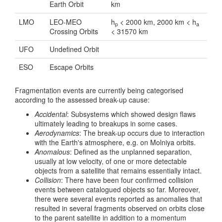
Earth Orbit
km
LMO
LEO-MEO
h
< 2000 km, 2000 km < h
p
a
Crossing Orbits
< 31570 km
UFO
Undefined Orbit
ESO
Escape Orbits
Fragmentation events are currently being categorised
according to the assessed break-up cause:
Accidental
: Subsystems which showed design flaws
ultimately leading to breakups in some cases.
Aerodynamics
: The break-up occurs due to interaction
with the Earth's atmosphere, e.g. on Molniya orbits.
Anomalous
: Defined as the unplanned separation,
usually at low velocity, of one or more detectable
objects from a satellite that remains essentially intact.
Collision
: There have been four confirmed collision
events between catalogued objects so far. Moreover,
there were several events reported as anomalies that
resulted in several fragments observed on orbits close
to the parent satellite in addition to a momentum