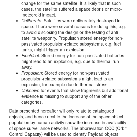
change for the same satellite. It is likely that in such
cases, the satellite suffered a space debris or micro-
meteoroid impact.
Deliberate
: Satellites were deliberately destroyed in
space. There were several reasons for doing this, e.g.
to avoid disclosing the design or the testing of anti-
satellite weaponry. Propulsion stored energy for non-
passivated propulsion-related subsystems, e.g. fuel
tanks, might trigger an explosion.
Electrical
: Stored energy for non-passivated batteries
might lead to an explosion, e.g. due to thermal run-
away.
Propulsion
: Stored energy for non-passivated
propulsion-related subsystems might lead to an
explosion, for example due to thermal stress.
Unknown
for events that show fragments but additional
evidence is missing to support any of the other
categories.
Data presented hereafter will only relate to catalogued
objects, and hence next to the increase of the space object
population by human activity show the increase in availability
of space surveillance networks. The abbreviation OCC (Orbit
Control Capacity) will be used to identify Payload objects