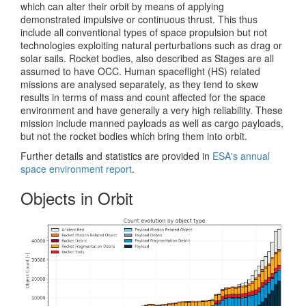
which can alter their orbit by means of applying
demonstrated impulsive or continuous thrust. This thus
include all conventional types of space propulsion but not
technologies exploiting natural perturbations such as drag or
solar sails. Rocket bodies, also described as Stages are all
assumed to have OCC. Human spaceflight (HS) related
missions are analysed separately, as they tend to skew
results in terms of mass and count affected for the space
environment and have generally a very high reliability. These
mission include manned payloads as well as cargo payloads,
but not the rocket bodies which bring them into orbit.
Further details and statistics are provided in
ESA's annual
space environment report
.
Objects in Orbit