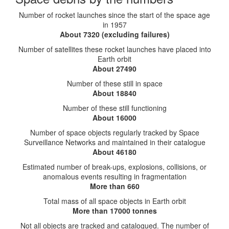
Number of rocket launches since the start of the space age
in 1957
About 7320 (excluding failures)
Number of satellites these rocket launches have placed into
Earth orbit
About 27490
Number of these still in space
About 18840
Number of these still functioning
About 16000
Number of space objects regularly tracked by Space
Surveillance Networks and maintained in their catalogue
About 46180
Estimated number of break-ups, explosions, collisions, or
anomalous events resulting in fragmentation
More than 660
Total mass of all space objects in Earth orbit
More than 17000 tonnes
Not all objects are tracked and catalogued. The number of