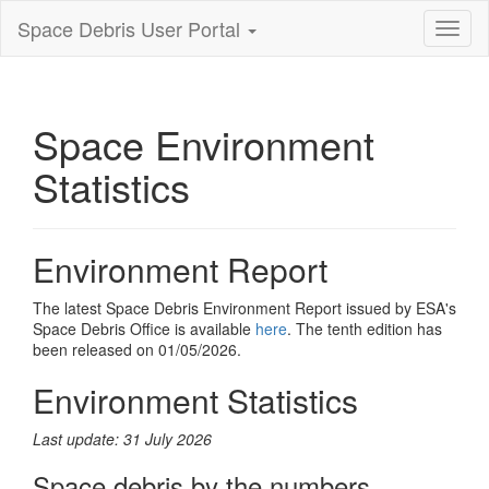
Space Debris User Portal
Toggl
nagiva
Space Environment
Statistics
Environment Report
The latest Space Debris Environment Report issued by ESA's
Space Debris Office is available
here
. The tenth edition has
been released on 01/05/2026.
Environment Statistics
Last update: 31 July 2026
Space debris by the numbers