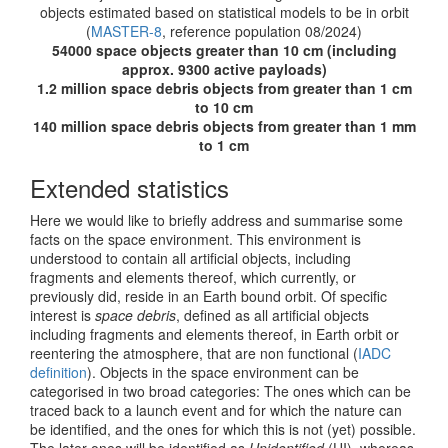
objects estimated based on statistical models to be in orbit
(
MASTER-8
, reference population 08/2024)
54000 space objects greater than 10 cm (including
approx. 9300 active payloads)
1.2 million space debris objects from greater than 1 cm
to 10 cm
140 million space debris objects from greater than 1 mm
to 1 cm
Extended statistics
Here we would like to briefly address and summarise some
facts on the space environment. This environment is
understood to contain all artificial objects, including
fragments and elements thereof, which currently, or
previously did, reside in an Earth bound orbit. Of specific
interest is
space debris
, defined as all artificial objects
including fragments and elements thereof, in Earth orbit or
reentering the atmosphere, that are non functional (
IADC
definition
). Objects in the space environment can be
categorised in two broad categories: The ones which can be
traced back to a launch event and for which the nature can
be identified, and the ones for which this is not (yet) possible.