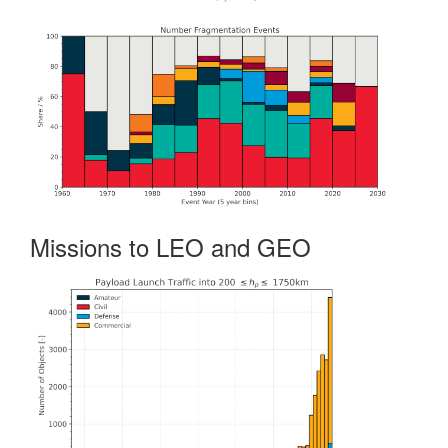
Missions to LEO and GEO