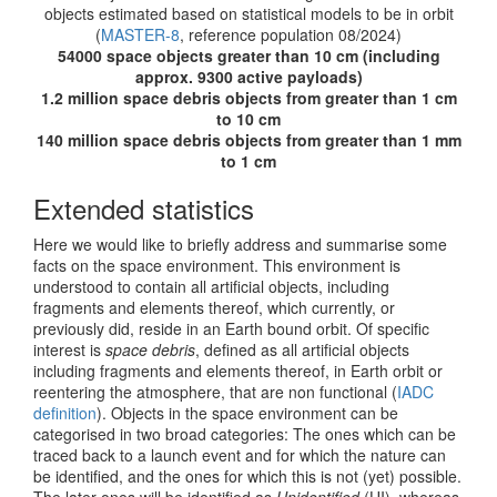
objects estimated based on statistical models to be in orbit
(
MASTER-8
, reference population 08/2024)
54000 space objects greater than 10 cm (including
approx. 9300 active payloads)
1.2 million space debris objects from greater than 1 cm
to 10 cm
140 million space debris objects from greater than 1 mm
to 1 cm
Extended statistics
Here we would like to briefly address and summarise some
facts on the space environment. This environment is
understood to contain all artificial objects, including
fragments and elements thereof, which currently, or
previously did, reside in an Earth bound orbit. Of specific
interest is
space debris
, defined as all artificial objects
including fragments and elements thereof, in Earth orbit or
reentering the atmosphere, that are non functional (
IADC
definition
). Objects in the space environment can be
categorised in two broad categories: The ones which can be
traced back to a launch event and for which the nature can
be identified, and the ones for which this is not (yet) possible.