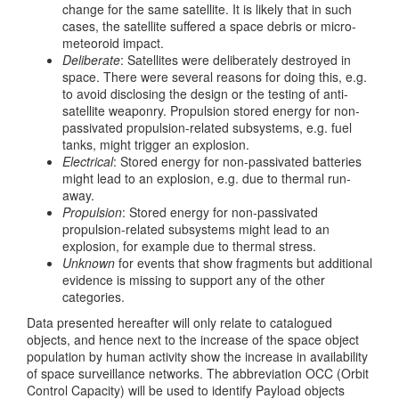
change for the same satellite. It is likely that in such
cases, the satellite suffered a space debris or micro-
meteoroid impact.
Deliberate
: Satellites were deliberately destroyed in
space. There were several reasons for doing this, e.g.
to avoid disclosing the design or the testing of anti-
satellite weaponry. Propulsion stored energy for non-
passivated propulsion-related subsystems, e.g. fuel
tanks, might trigger an explosion.
Electrical
: Stored energy for non-passivated batteries
might lead to an explosion, e.g. due to thermal run-
away.
Propulsion
: Stored energy for non-passivated
propulsion-related subsystems might lead to an
explosion, for example due to thermal stress.
Unknown
for events that show fragments but additional
evidence is missing to support any of the other
categories.
Data presented hereafter will only relate to catalogued
objects, and hence next to the increase of the space object
population by human activity show the increase in availability
of space surveillance networks. The abbreviation OCC (Orbit
Control Capacity) will be used to identify Payload objects