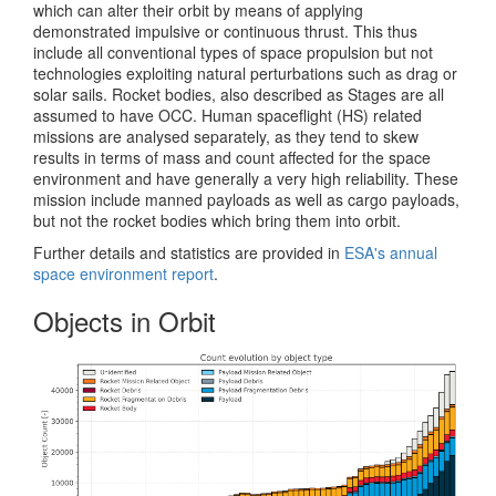
which can alter their orbit by means of applying
demonstrated impulsive or continuous thrust. This thus
include all conventional types of space propulsion but not
technologies exploiting natural perturbations such as drag or
solar sails. Rocket bodies, also described as Stages are all
assumed to have OCC. Human spaceflight (HS) related
missions are analysed separately, as they tend to skew
results in terms of mass and count affected for the space
environment and have generally a very high reliability. These
mission include manned payloads as well as cargo payloads,
but not the rocket bodies which bring them into orbit.
Further details and statistics are provided in
ESA's annual
space environment report
.
Objects in Orbit