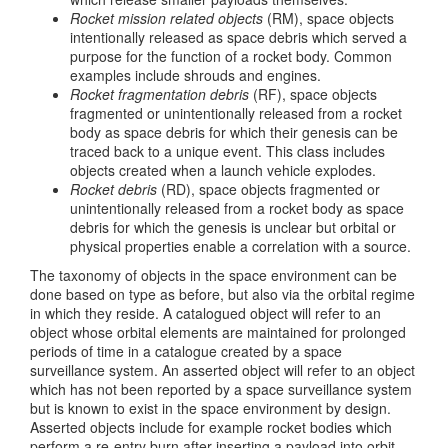
Rocket mission related objects
(RM), space objects
intentionally released as space debris which served a
purpose for the function of a rocket body. Common
examples include shrouds and engines.
Rocket fragmentation debris
(RF), space objects
fragmented or unintentionally released from a rocket
body as space debris for which their genesis can be
traced back to a unique event. This class includes
objects created when a launch vehicle explodes.
Rocket debris
(RD), space objects fragmented or
unintentionally released from a rocket body as space
debris for which the genesis is unclear but orbital or
physical properties enable a correlation with a source.
The taxonomy of objects in the space environment can be
done based on type as before, but also via the orbital regime
in which they reside. A catalogued object will refer to an
object whose orbital elements are maintained for prolonged
periods of time in a catalogue created by a space
surveillance system. An asserted object will refer to an object
which has not been reported by a space surveillance system
but is known to exist in the space environment by design.
Asserted objects include for example rocket bodies which
perform a re-entry burn after inserting a payload into orbit