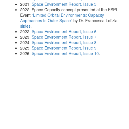
2021:
Space Environment Report, Issue 5
,
2022: Space Capacity concept presented at the ESPI
Event
"Limited Orbital Environments: Capacity
Approaches to Outer Space"
by Dr. Francesca Letizia:
slides
.
2022:
Space Environment Report, Issue 6
.
2023:
Space Environment Report, Issue 7
.
2024:
Space Environment Report, Issue 8
.
2025:
Space Environment Report, Issue 9
.
2026:
Space Environment Report, Issue 10
.