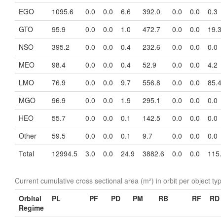
EGO
1095.6
0.0
0.0
6.6
392.0
0.0
0.0
0.3
GTO
95.9
0.0
0.0
1.0
472.7
0.0
0.0
19.
NSO
395.2
0.0
0.0
0.4
232.6
0.0
0.0
0.0
MEO
98.4
0.0
0.0
0.4
52.9
0.0
0.0
4.2
LMO
76.9
0.0
0.0
9.7
556.8
0.0
0.0
85.
MGO
96.9
0.0
0.0
1.9
295.1
0.0
0.0
0.0
HEO
55.7
0.0
0.0
0.1
142.5
0.0
0.0
0.0
Other
59.5
0.0
0.0
0.1
9.7
0.0
0.0
0.0
Total
12994.5
3.0
0.0
24.9
3882.6
0.0
0.0
115
Current cumulative cross sectional area (m²) in orbit per object ty
Orbital
PL
PF
PD
PM
RB
RF
RD
Regime