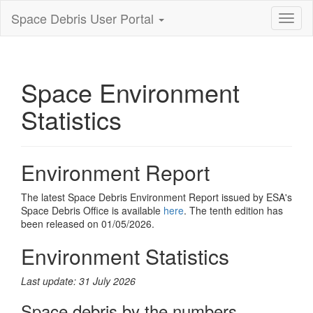
Space Debris User Portal
Toggl
nagiva
Space Environment
Statistics
Environment Report
The latest Space Debris Environment Report issued by ESA's
Space Debris Office is available
here
. The tenth edition has
been released on 01/05/2026.
Environment Statistics
Last update: 31 July 2026
Space debris by the numbers