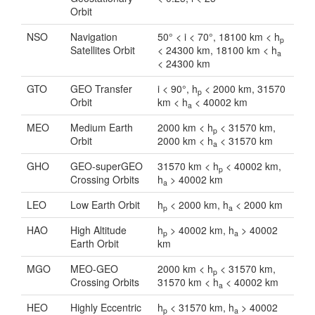
Orbit
NSO
Navigation
50° < i < 70°, 18100 km < h
p
Satellites Orbit
< 24300 km, 18100 km < h
a
< 24300 km
GTO
GEO Transfer
i < 90°, h
< 2000 km, 31570
p
Orbit
km < h
< 40002 km
a
MEO
Medium Earth
2000 km < h
< 31570 km,
p
Orbit
2000 km < h
< 31570 km
a
GHO
GEO-superGEO
31570 km < h
< 40002 km,
p
Crossing Orbits
h
> 40002 km
a
LEO
Low Earth Orbit
h
< 2000 km, h
< 2000 km
p
a
HAO
High Altitude
h
> 40002 km, h
> 40002
p
a
Earth Orbit
km
MGO
MEO-GEO
2000 km < h
< 31570 km,
p
Crossing Orbits
31570 km < h
< 40002 km
a
HEO
Highly Eccentric
h
< 31570 km, h
> 40002
p
a