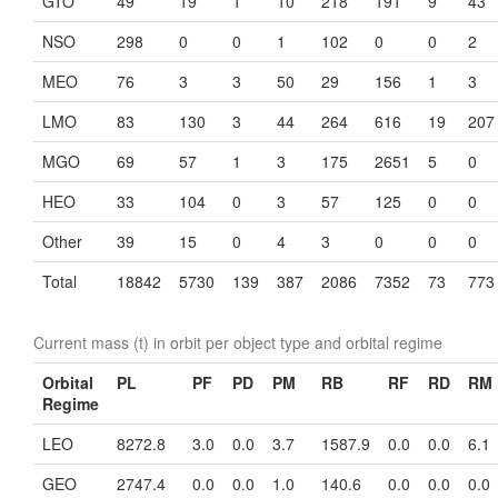
GTO
49
19
1
10
218
191
9
43
NSO
298
0
0
1
102
0
0
2
MEO
76
3
3
50
29
156
1
3
LMO
83
130
3
44
264
616
19
207
MGO
69
57
1
3
175
2651
5
0
HEO
33
104
0
3
57
125
0
0
Other
39
15
0
4
3
0
0
0
Total
18842
5730
139
387
2086
7352
73
773
Current mass (t) in orbit per object type and orbital regime
Orbital
PL
PF
PD
PM
RB
RF
RD
RM
Regime
LEO
8272.8
3.0
0.0
3.7
1587.9
0.0
0.0
6.1
GEO
2747.4
0.0
0.0
1.0
140.6
0.0
0.0
0.0