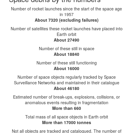
Number of rocket launches since the start of the space age
in 1957
About 7320 (excluding failures)
Number of satellites these rocket launches have placed into
Earth orbit
About 27490
Number of these still in space
About 18840
Number of these still functioning
About 16000
Number of space objects regularly tracked by Space
Surveillance Networks and maintained in their catalogue
About 46180
Estimated number of break-ups, explosions, collisions, or
anomalous events resulting in fragmentation
More than 660
Total mass of all space objects in Earth orbit
More than 17000 tonnes
Not all objects are tracked and catalogued. The number of