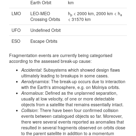
Earth Orbit
km
LMO
LEO-MEO
h
< 2000 km, 2000 km < h
p
a
Crossing Orbits
< 31570 km
UFO
Undefined Orbit
ESO
Escape Orbits
Fragmentation events are currently being categorised
according to the assessed break-up cause:
Accidental
: Subsystems which showed design flaws
ultimately leading to breakups in some cases.
Aerodynamics
: The break-up occurs due to interaction
with the Earth's atmosphere, e.g. on Molniya orbits.
Anomalous
: Defined as the unplanned separation,
usually at low velocity, of one or more detectable
objects from a satellite that remains essentially intact.
Collision
: There have been four confirmed collision
events between catalogued objects so far. Moreover,
there were several events reported as anomalies that
resulted in several fragments observed on orbits close
to the parent satellite in addition to a momentum