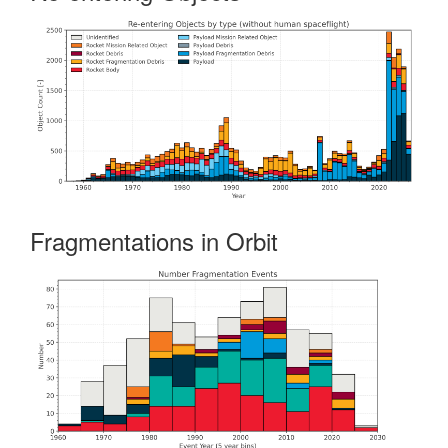
Fragmentations in Orbit