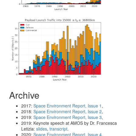
Archive
2017:
Space Environment Report, Issue 1
,
2018:
Space Environment Report, Issue 2
,
2019:
Space Environment Report, Issue 3
,
2019: Keynote speech at AMOS by Dr. Francesca
Letizia:
slides
,
transcript
.
2020:
Space Environment Report, Issue 4
,