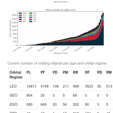
Current number of orbiting objects per type and orbital regime
Orbital
PL
PF
PD
PM
RB
RF
RD
RM
Regime
LEO
16811
4708
108
211
968
3523
36
513
GEO
804
25
3
5
68
0
0
0
EGO
580
669
20
56
202
90
3
5