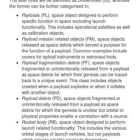
The later ones will be identified as
Unidentified
(UI), whereas
the former can be further categorised in:
Payloads
(PL), space object designed to perform
specific function in space excluding launch
functionality. This includes operational satellites as well
as calibration objects.
Payload mission related objects
(PM), space objects
released as space debris which served a purpose for
the function of a payload. Common examples include
covers for optical instruments or astronaut tools.
Payload fragmentation debris
(PF), space objects
fragmented or unintentionally released from a payload
as space debris for which their genesis can be traced
back to a unique event. This class includes objects
created when a payload explodes or when it collides
with another object.
Payload debris
(PD), space objects fragmented or
unintentionally released from a payload as space
debris for which the genesis is unclear but orbital or
physical properties enable a correlation with a source.
Rocket body
(RB), space object designed to perform
launch related functionality; This includes the various
orbital stages of launch vehicles, but not payloads
which release smaller payloads themselves.