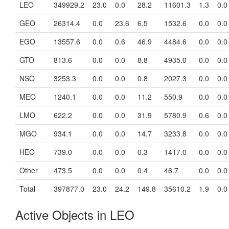
LEO
349929.2
23.0
0.0
28.2
11601.3
1.3
0.0
GEO
26314.4
0.0
23.6
6.5
1532.6
0.0
0.0
EGO
13557.6
0.0
0.6
46.9
4484.6
0.0
0.0
GTO
813.6
0.0
0.0
8.8
4935.0
0.0
0.0
NSO
3253.3
0.0
0.0
0.8
2027.3
0.0
0.0
MEO
1240.1
0.0
0.0
11.2
550.9
0.0
0.0
LMO
622.2
0.0
0.0
31.9
5780.9
0.6
0.0
MGO
934.1
0.0
0.0
14.7
3233.8
0.0
0.0
HEO
739.0
0.0
0.0
0.3
1417.0
0.0
0.0
Other
473.5
0.0
0.0
0.4
46.7
0.0
0.0
Total
397877.0
23.0
24.2
149.8
35610.2
1.9
0.0
Active Objects in LEO