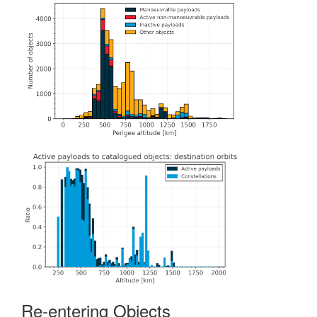
Re-entering Objects