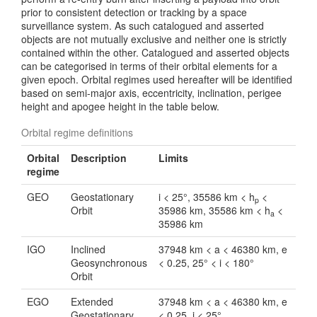
prior to consistent detection or tracking by a space
surveillance system. As such catalogued and asserted
objects are not mutually exclusive and neither one is strictly
contained within the other. Catalogued and asserted objects
can be categorised in terms of their orbital elements for a
given epoch. Orbital regimes used hereafter will be identified
based on semi-major axis, eccentricity, inclination, perigee
height and apogee height in the table below.
Orbital regime definitions
Orbital
Description
Limits
regime
GEO
Geostationary
i < 25°, 35586 km < h
<
p
Orbit
35986 km, 35586 km < h
<
a
35986 km
IGO
Inclined
37948 km < a < 46380 km, e
Geosynchronous
< 0.25, 25° < i < 180°
Orbit
EGO
Extended
37948 km < a < 46380 km, e
Geostationary
< 0.25, i < 25°